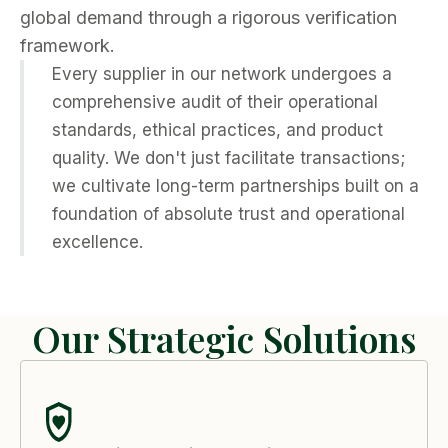
global demand through a rigorous verification
framework.
Every supplier in our network undergoes a
comprehensive audit of their operational
standards, ethical practices, and product
quality. We don't just facilitate transactions;
we cultivate long-term partnerships built on a
foundation of absolute trust and operational
excellence.
Our Strategic Solutions