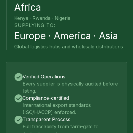
Africa
Kenya · Rwanda · Nigeria
SUPPLYING TO:
Europe · America · Asia
Global logistics hubs and wholesale distributions
Verified Operations
Every supplier is physically audited before
listing.
Compliance-certified
International export standards
(ISO/HACCP) enforced.
Transparent Process
Full traceability from farm-gate to