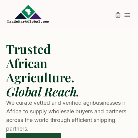
Trusted
African
Agriculture.
Global Reach.
We curate vetted and verified agribusinesses in
Africa to supply wholesale buyers and partners
across the world through efficient shipping
partners.