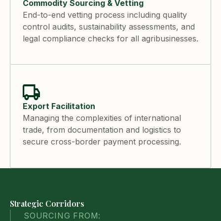
Commodity Sourcing & Vetting
End-to-end vetting process including quality
control audits, sustainability assessments, and
legal compliance checks for all agribusinesses.
Export Facilitation
Managing the complexities of international
trade, from documentation and logistics to
secure cross-border payment processing.
Strategic Corridors
SOURCING FROM: