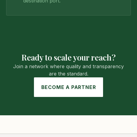
destination port.
Ready to scale your reach?
Join a network where quality and transparency
are the standard.
BECOME A PARTNER