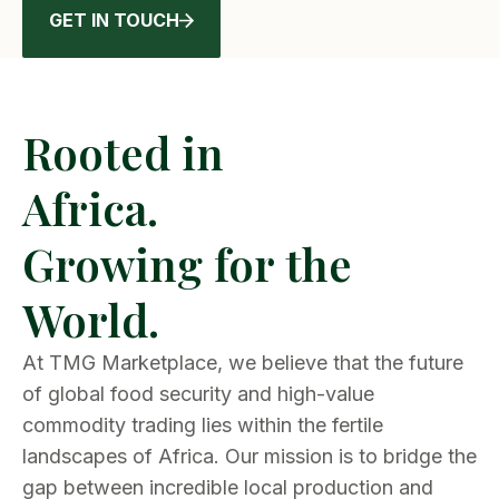
GET IN TOUCH
Rooted in
Africa.
Growing for the
World.
At TMG Marketplace, we believe that the future
of global food security and high-value
commodity trading lies within the fertile
landscapes of Africa. Our mission is to bridge the
gap between incredible local production and